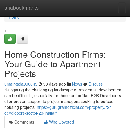
Home
ariabookmarks
Togg
navi
Home
1
Home Construction Firms:
Your Guide to Apartment
Projects
umairksda990045
90 days ago
News
Discuss
Navigating the challenging landscape of residential development
can be difficult , especially for those unfamiliar. R2R Developers
offer proven support to project managers seeking to pursue
housing projects.
https://gurugramofficial.com/property/r2r-
developers-sector-20-jhajjar/
Comments
Who Upvoted