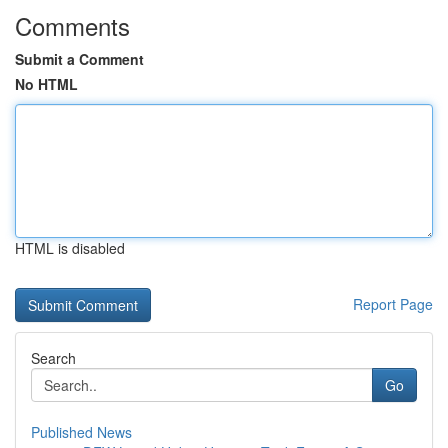
Comments
Submit a Comment
No HTML
HTML is disabled
Report Page
Search
Go
Published News