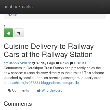
Home
ariabookmarks
Togg
navi
Home
1
Cuisine Delivery to Railway
Cars at the Railway Station
emiliapbik749072
87 days ago
News
Discuss
Commuters in Gorakhpur Train Station can presently enjoy the
new service: cuisine delivery directly to their trains ! This scheme
launched by local authorities permits passengers to easily order
https://chiaraljhr067331.bloggadores.com/profile
Comments
Who Upvoted
Comments