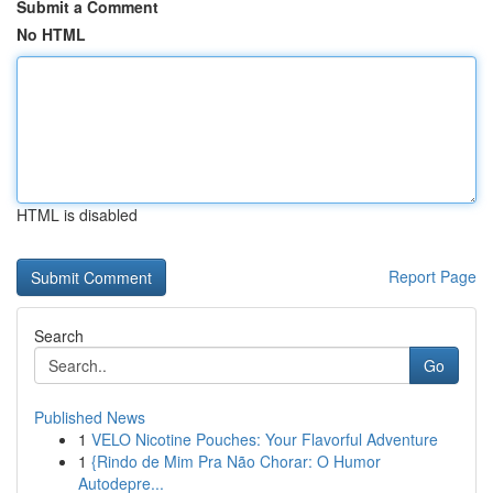
Submit a Comment
No HTML
HTML is disabled
Report Page
Search
Go
Published News
1
VELO Nicotine Pouches: Your Flavorful Adventure
1
{Rindo de Mim Pra Não Chorar: O Humor
Autodepre...