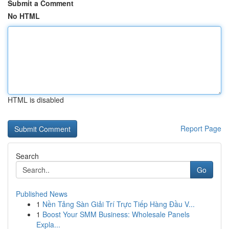
Submit a Comment
No HTML
HTML is disabled
Report Page
Search
Go
Published News
1
Nền Tảng Sàn Giải Trí Trực Tiếp Hàng Đầu V...
1
Boost Your SMM Business: Wholesale Panels
Expla...