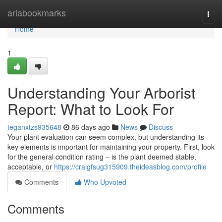
Home
ariabookmarks
Togg
navi
Home
1
Understanding Your Arborist
Report: What to Look For
teganxtzs935648
86 days ago
News
Discuss
Your plant evaluation can seem complex, but understanding its
key elements is important for maintaining your property. First, look
for the general condition rating – is the plant deemed stable,
acceptable, or
https://craigfsug315909.theideasblog.com/profile
Comments
Who Upvoted
Comments