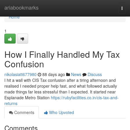
Home
ariabookmarks
Togg
navi
Home
1
How I Finally Handled My Tax
Confusion
nikolasiatt677980
88 days ago
News
Discuss
I hit a wall with CIS Tax confusion after a tiring afternoon and
realised I needed proper help fast, and what followed actually
made things far less stressful than I expected. It started near
Esplanade Metro Station
https://rubyfacilities.co.in/cis-tax-and-
returns
Comments
Who Upvoted
Comments