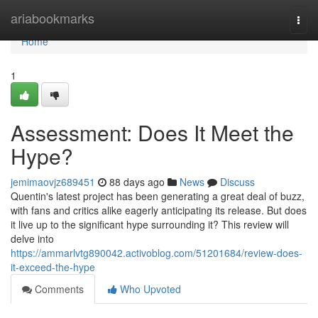
Home
ariabookmarks
Togg
navi
Home
1
Assessment: Does It Meet the
Hype?
jemimaovjz689451
88 days ago
News
Discuss
Quentin's latest project has been generating a great deal of buzz,
with fans and critics alike eagerly anticipating its release. But does
it live up to the significant hype surrounding it? This review will
delve into
https://ammarlvtg890042.activoblog.com/51201684/review-does-
it-exceed-the-hype
Comments
Who Upvoted