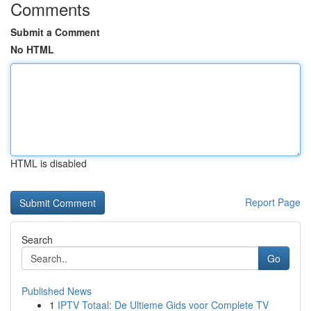
Comments
Submit a Comment
No HTML
HTML is disabled
Report Page
Search
Go
Published News
1
IPTV Totaal: De Ultieme Gids voor Complete TV