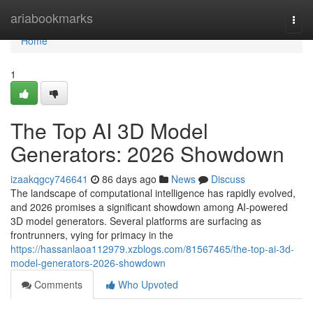
Home
ariabookmarks
Togg
navi
Home
1
The Top AI 3D Model
Generators: 2026 Showdown
izaakqgcy746641
86 days ago
News
Discuss
The landscape of computational intelligence has rapidly evolved,
and 2026 promises a significant showdown among AI-powered
3D model generators. Several platforms are surfacing as
frontrunners, vying for primacy in the
https://hassanlaoa112979.xzblogs.com/81567465/the-top-ai-3d-
model-generators-2026-showdown
Comments
Who Upvoted