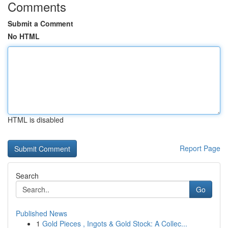
Comments
Submit a Comment
No HTML
HTML is disabled
Report Page
Search
Go
Published News
1
Gold Pieces , Ingots & Gold Stock: A Collec...