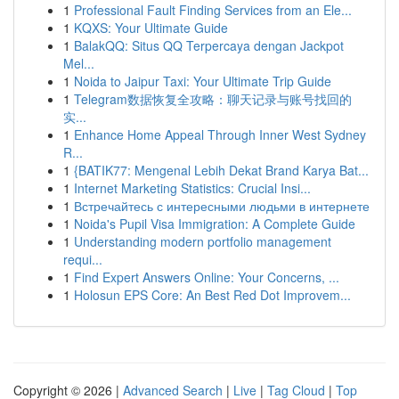
1
Professional Fault Finding Services from an Ele...
1
KQXS: Your Ultimate Guide
1
BalakQQ: Situs QQ Terpercaya dengan Jackpot
Mel...
1
Noida to Jaipur Taxi: Your Ultimate Trip Guide
1
Telegram数据恢复全攻略：聊天记录与账号找回的
实...
1
Enhance Home Appeal Through Inner West Sydney
R...
1
{BATIK77: Mengenal Lebih Dekat Brand Karya Bat...
1
Internet Marketing Statistics: Crucial Insi...
1
Встречайтесь с интересными людьми в интернете
1
Noida's Pupil Visa Immigration: A Complete Guide
1
Understanding modern portfolio management
requi...
1
Find Expert Answers Online: Your Concerns, ...
1
Holosun EPS Core: An Best Red Dot Improvem...
Copyright © 2026 |
Advanced Search
|
Live
|
Tag Cloud
|
Top