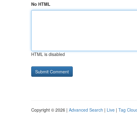
No HTML
HTML is disabled
Copyright © 2026 |
Advanced Search
|
Live
|
Tag Clou