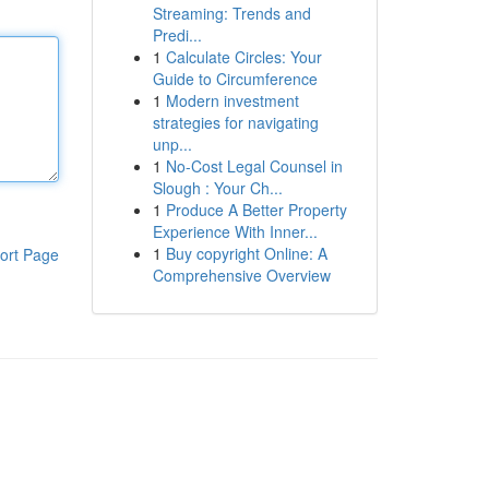
Streaming: Trends and
Predi...
1
Calculate Circles: Your
Guide to Circumference
1
Modern investment
strategies for navigating
unp...
1
No-Cost Legal Counsel in
Slough : Your Ch...
1
Produce A Better Property
Experience With Inner...
1
Buy copyright Online: A
ort Page
Comprehensive Overview