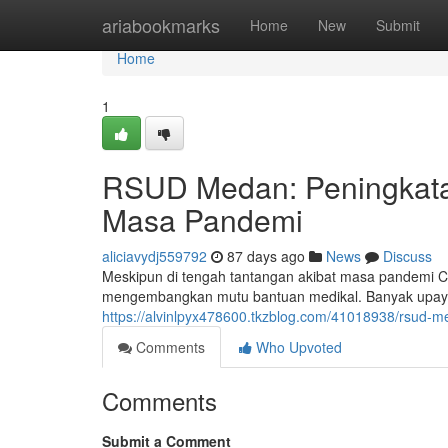
Home
ariabookmarks
Home
New
Submit
Home
1
RSUD Medan: Peningkata
Masa Pandemi
aliciavydj559792
87 days ago
News
Discuss
Meskipun di tengah tantangan akibat masa pandemi
mengembangkan mutu bantuan medikal. Banyak upaya 
https://alvinlpyx478600.tkzblog.com/41018938/rsud-m
Comments
Who Upvoted
Comments
Submit a Comment