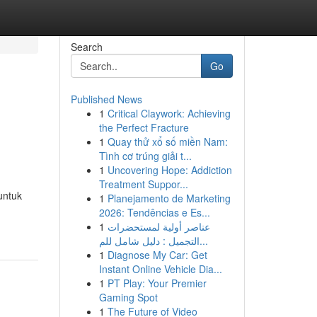
Search
Go
Published News
1
Critical Claywork: Achieving
the Perfect Fracture
1
Quay thử xổ số miền Nam:
Tình cơ trúng giải t...
1
Uncovering Hope: Addiction
Treatment Suppor...
untuk
1
Planejamento de Marketing
2026: Tendências e Es...
1
عناصر أولية لمستحضرات
التجميل : دليل شامل للم...
1
Diagnose My Car: Get
Instant Online Vehicle Dia...
1
PT Play: Your Premier
Gaming Spot
1
The Future of Video