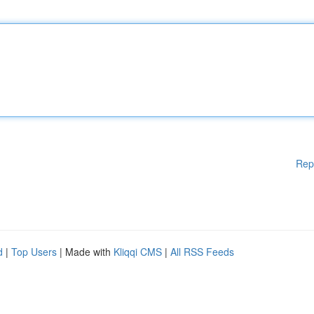
Rep
d
|
Top Users
| Made with
Kliqqi CMS
|
All RSS Feeds