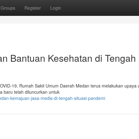
Groups
Register
Login
n Bantuan Kesehatan di Tengah
 COVID-19, Rumah Sakit Umum Daerah Medan terus melakukan upaya 
baru telah diluncurkan untuk
edan-kemajuan-jasa-medis-di-tengah-situasi-pandemi