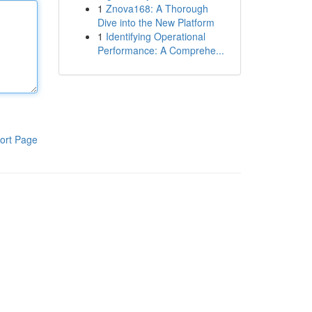
1
Znova168: A Thorough
Dive into the New Platform
1
Identifying Operational
Performance: A Comprehe...
ort Page