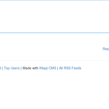
Rep
d
|
Top Users
| Made with
Kliqqi CMS
|
All RSS Feeds