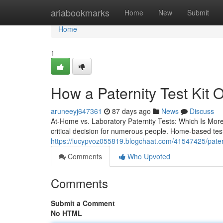
Home
ariabookmarks
Home
New
Submit
Home
1
How a Paternity Test Kit 
aruneeyj647361
87 days ago
News
Discuss
At-Home vs. Laboratory Paternity Tests: Which Is Mor
critical decision for numerous people. Home-based tes
https://lucypvoz055819.blogchaat.com/41547425/paternity
Comments
Who Upvoted
Comments
Submit a Comment
No HTML