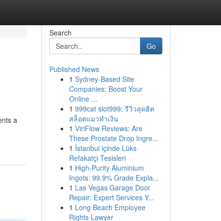
Search
Go
Published News
1
Sydney-Based Site
Companies: Boost Your
Online ...
1
999cat slot999: รีวิวสุดฮิต
สล็อตแมวทำเงิน
ents a
1
ViriFlow Reviews: Are
These Prostate Drop Ingre...
1
İstanbul içinde Lüks
Refakatçi Tesisleri
1
High-Purity Aluminium
Ingots: 99.9% Grade Expla...
1
Las Vegas Garage Door
Repair: Expert Services Y...
1
Long Beach Employee
Rights Lawyer