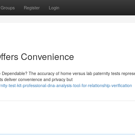
Groups
Register
Login
Offers Convenience
e Dependable? The accuracy of home versus lab paternity tests repres
ts deliver convenience and privacy but
-test-kit-professional-dna-analysis-tool-for-relationship-verification