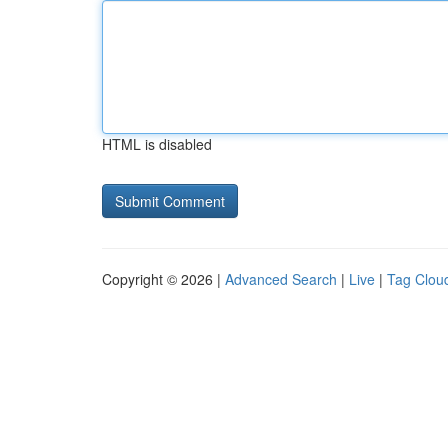
HTML is disabled
Copyright © 2026 |
Advanced Search
|
Live
|
Tag Clou