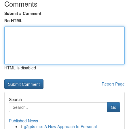
Comments
Submit a Comment
No HTML
HTML is disabled
Report Page
Search
Go
Published News
1
g2g4s me: A New Approach to Personal