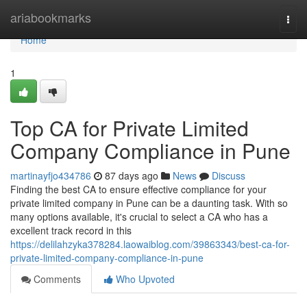
Home
ariabookmarks
Togg
navi
Home
1
Top CA for Private Limited
Company Compliance in Pune
martinayfjo434786
87 days ago
News
Discuss
Finding the best CA to ensure effective compliance for your
private limited company in Pune can be a daunting task. With so
many options available, it's crucial to select a CA who has a
excellent track record in this
https://delilahzyka378284.laowaiblog.com/39863343/best-ca-for-
private-limited-company-compliance-in-pune
Comments
Who Upvoted