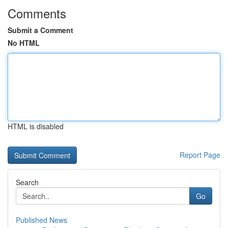
Comments
Submit a Comment
No HTML
HTML is disabled
Report Page
Search
Go
Published News