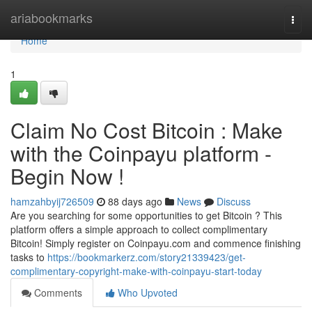
Home
ariabookmarks
Togg
navi
Home
1
Claim No Cost Bitcoin : Make
with the Coinpayu platform -
Begin Now !
hamzahbyij726509
88 days ago
News
Discuss
Are you searching for some opportunities to get Bitcoin ? This
platform offers a simple approach to collect complimentary
Bitcoin! Simply register on Coinpayu.com and commence finishing
tasks to
https://bookmarkerz.com/story21339423/get-
complimentary-copyright-make-with-coinpayu-start-today
Comments
Who Upvoted