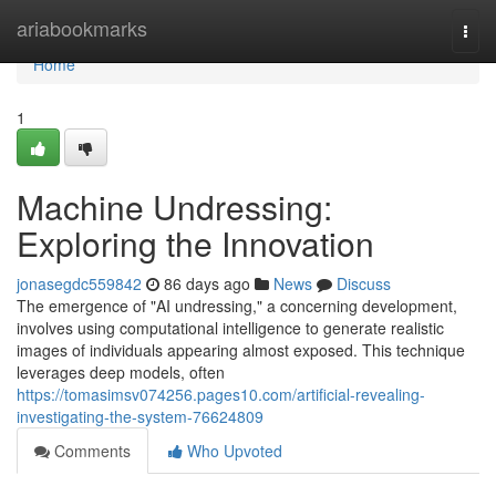
Home
ariabookmarks
Togg
navi
Home
1
Machine Undressing:
Exploring the Innovation
jonasegdc559842
86 days ago
News
Discuss
The emergence of "AI undressing," a concerning development,
involves using computational intelligence to generate realistic
images of individuals appearing almost exposed. This technique
leverages deep models, often
https://tomasimsv074256.pages10.com/artificial-revealing-
investigating-the-system-76624809
Comments
Who Upvoted