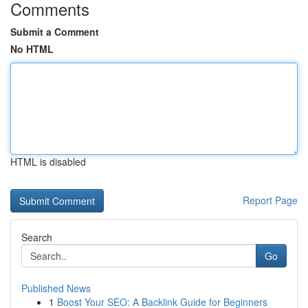
Comments
Submit a Comment
No HTML
HTML is disabled
Report Page
Search
Go
Published News
1
Boost Your SEO: A Backlink Guide for Beginners