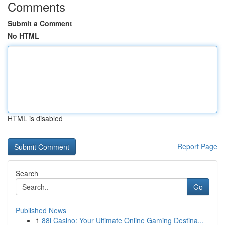
Comments
Submit a Comment
No HTML
HTML is disabled
Report Page
Search
Go
Published News
1
88i Casino: Your Ultimate Online Gaming Destina...