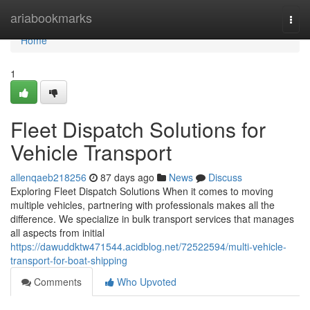
Home
ariabookmarks
Togg
navi
Home
1
Fleet Dispatch Solutions for
Vehicle Transport
allenqaeb218256
87 days ago
News
Discuss
Exploring Fleet Dispatch Solutions When it comes to moving
multiple vehicles, partnering with professionals makes all the
difference. We specialize in bulk transport services that manages
all aspects from initial
https://dawuddktw471544.acidblog.net/72522594/multi-vehicle-
transport-for-boat-shipping
Comments
Who Upvoted