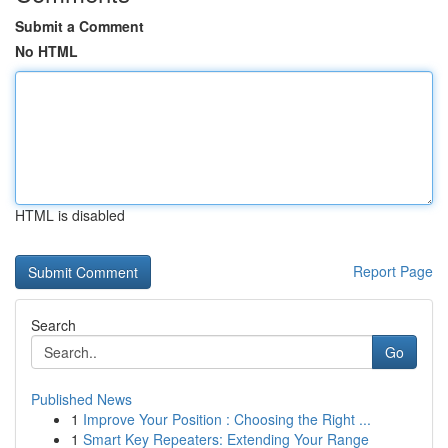
Submit a Comment
No HTML
HTML is disabled
Report Page
Search
Go
Published News
1
Improve Your Position : Choosing the Right ...
1
Smart Key Repeaters: Extending Your Range