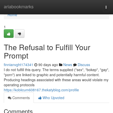
Home
ariabookmarks
Togg
navi
Home
1
The Refusal to Fulfill Your
Prompt
finnianvght174341
90 days ago
News
Discuss
I do not fulfill this query. The terms supplied ("sex", "bokep", "gay",
"porn") are linked to graphic and potentially harmful content.
Producing headings associated with these areas would violate my
operating protocols
https://kobiicum608167.thekatyblog.com/profile
Comments
Who Upvoted
Comments