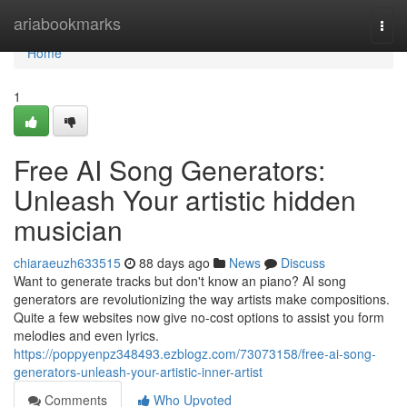
Home
ariabookmarks
Togg
navi
Home
1
Free AI Song Generators:
Unleash Your artistic hidden
musician
chiaraeuzh633515
88 days ago
News
Discuss
Want to generate tracks but don't know an piano? AI song
generators are revolutionizing the way artists make compositions.
Quite a few websites now give no-cost options to assist you form
melodies and even lyrics.
https://poppyenpz348493.ezblogz.com/73073158/free-ai-song-
generators-unleash-your-artistic-inner-artist
Comments
Who Upvoted