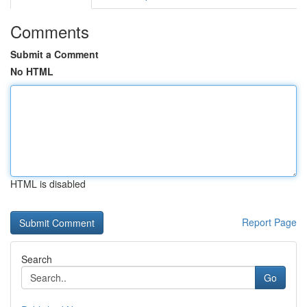
Comments
Submit a Comment
No HTML
HTML is disabled
Report Page
Search
Go