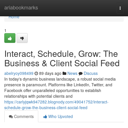
Home
ariabookmarks
Togg
navi
Home
1
Interact, Schedule, Grow: The
Business & Client Social Feed
abelryoy098499
89 days ago
News
Discuss
In today's dynamic business landscape, a robust social media
presence is paramount. Platforms like LinkedIn, Twitter, and
Facebook offer unparalleled opportunities to establish
relationships with potential clients and
https://carlyjqwk947282.blognody.com/49041752/interact-
schedule-grow-the-business-client-social-feed
Comments
Who Upvoted