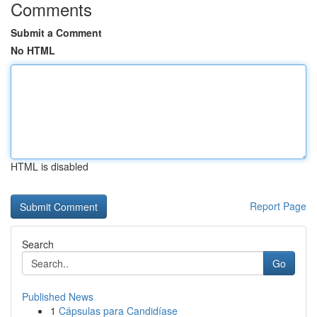
Comments
Submit a Comment
No HTML
HTML is disabled
Report Page
Search
Go
Published News
1
Cápsulas para Candidíase