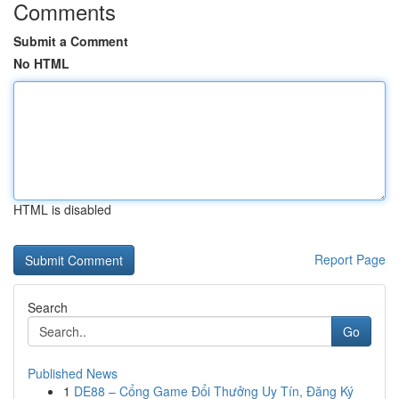
Comments
Submit a Comment
No HTML
HTML is disabled
Report Page
Search
Go
Published News
1
DE88 – Cổng Game Đổi Thưởng Uy Tín, Đăng Ký