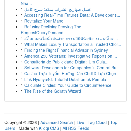
Nha...
1
غسل صهاريج الشراب بمكة: شرح كامل
1
Accessing Real-Time Futures Data: A Developer's...
1
Revitalize Your Mane
1
RefusingDecliningDenying The
RequestQueryDemand
1
สล็อตออนไลน์ เล่นง่าย กรรมวิธีพินิจพิจารณาสล็อต...
1
What Makes Luxury Transportation a Trusted Choi...
1
Finding the Right Financial Advisor in Sydney
1
America 250 Veterans: Investigative Reports on ...
1
Consultoria de Publicidade Digital: Um Guia...
1
Software Developers for Companies in Central Bu...
1
Casino Trực Tuyến: Hướng Dẫn Chơi & Lựa Chọn
1
Link Nyonya4d: Tutorial Detail untuk Pemula
1
Calculate Circles: Your Guide to Circumference
1
The Rise of the Goliath Wizard
Copyright © 2026 |
Advanced Search
|
Live
|
Tag Cloud
|
Top
Users
| Made with
Kliqqi CMS
|
All RSS Feeds