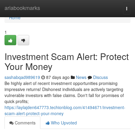
Home
ariabookmarks
Togg
navi
Home
1
Investment Scam Alert: Protect
Your Money
sashabqad989619
87 days ago
News
Discuss
Be highly alert of recent investment opportunities promising
impressive returns! Dishonest individuals are actively targeting
vulnerable investors with false claims. Don't fall for promises of
quick profits;
https://laylajden647773.techionblog.com/41494671/investment-
scam-alert-protect-your-money
Comments
Who Upvoted