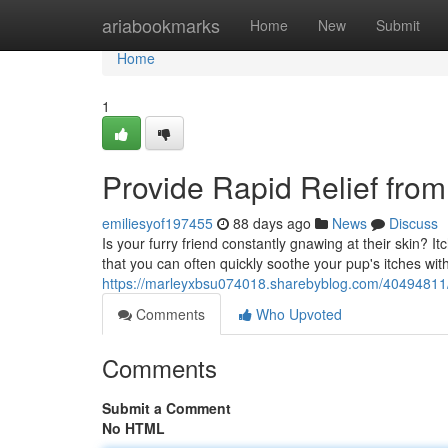
Home
ariabookmarks
Home
New
Submit
Home
1
Provide Rapid Relief from
emiliesyof197455
88 days ago
News
Discuss
Is your furry friend constantly gnawing at their skin? I
that you can often quickly soothe your pup's itches wi
https://marleyxbsu074018.sharebyblog.com/40494811/s
Comments
Who Upvoted
Comments
Submit a Comment
No HTML