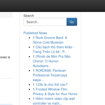
Search
Go
Published News
1
Rock Gnome Bard: A
Stone-Cold Musician
1
Cầu bạch thủ tham khảo -
Trang Thần Lô 68 : P...
1
{Rindo de Mim Pra Não
news is
Chorar: O Humor
Autodepre...
1
ROKOK88: Panduan
Profesional Terpercaya
siapa...
1
123b là như thế nào?
1
Frosted Window Film:
Privacy & Style for Your Home
1
Hdmi matrix video clip wall
controller vs matri...