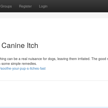
Groups
Register
Login
 Canine Itch
tching can be a real nuisance for dogs, leaving them irritated. The good 
th some simple remedies.
oothe-your-pup-s-itches-fast