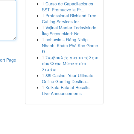
1
Curso de Capacitaciones
SST: Promueve la Pr...
1
Professional Richland Tree
Cutting Services for...
1
Vajinal Mantar Tedavisinde
İlaç Seçenekleri: Ne...
1
nohuwin – Đăng Nhập
Nhanh, Khám Phá Kho Game
Đ...
1
Συμβουλές για το τέλειο
ort Page
σουβλάκι Μύτικα στο
λιμάνι
1
88i Casino: Your Ultimate
Online Gaming Destina...
1
Kolkata Fatafat Results:
Live Announcements