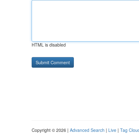
HTML is disabled
Copyright © 2026 |
Advanced Search
|
Live
|
Tag Clou