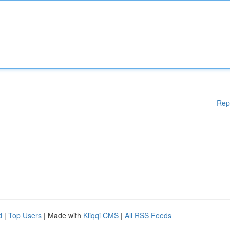
Rep
d
|
Top Users
| Made with
Kliqqi CMS
|
All RSS Feeds