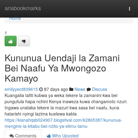
Home
ariabookmarks
Togg
navi
Home
1
Kununua Uendaji la Zamani
Bei Naafu Ya Mwongozo
Kamayo
emilyyeot839615
87 days ago
News
Discuss
Kuangalia tafiti kubwa ya weka tekere la zamanini kwa bei
pungufula hapa nchini Kenya inaweza kuwa changamoto nzuri.
Ingawa unataka tekere la mazuri kwa sasa bei naafu, kuna
hatarishi nyingi lazima kuelewa kabla
https://kianahqsb024907.blogstival.com/62865387/kununua-
mengine-la-kitabu-bei-nzito-ya-elimu-tamu
Comments
Who Upvoted