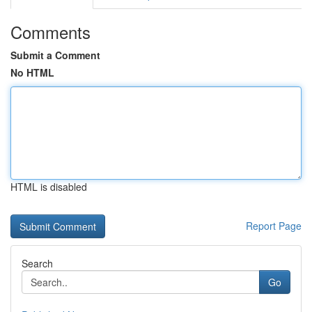
Comments
Submit a Comment
No HTML
HTML is disabled
Report Page
Search
Go