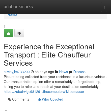
Home
ariabookmarks
Togg
navi
Home
1
Experience the Exceptional
Transport : Elite Chauffeur
Services
aliviayjlm733200
88 days ago
News
Discuss
Picture being collected from your residence in a luxurious vehicle .
Our transportation option offer a remarkably unforgettable trip,
letting you to relax and reach at your destination comfortably .
https://zubairvigc981291.thecomputerwiki.com/user
Comments
Who Upvoted