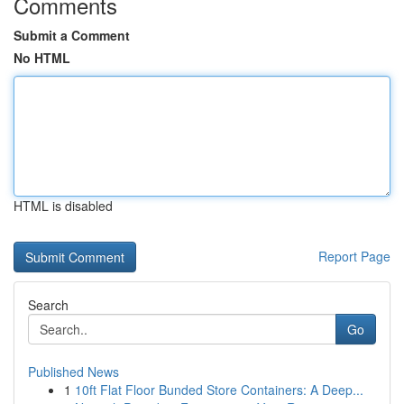
Comments
Submit a Comment
No HTML
HTML is disabled
Report Page
Search
Go
Published News
1
10ft Flat Floor Bunded Store Containers: A Deep...