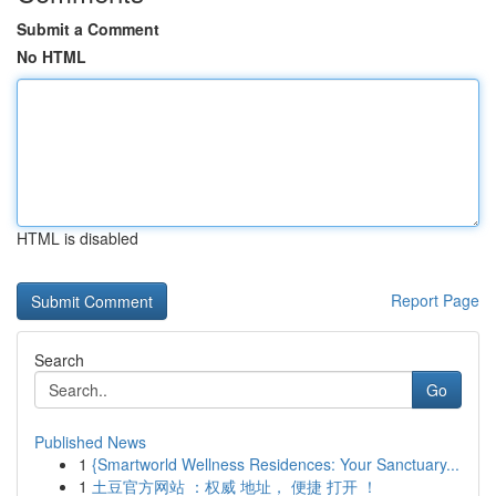
Submit a Comment
No HTML
HTML is disabled
Report Page
Search
Go
Published News
1
{Smartworld Wellness Residences: Your Sanctuary...
1
土豆官方网站 ：权威 地址， 便捷 打开 ！