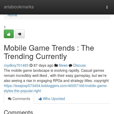
Home
ariabookmarks
Togg
navi
Home
1
Mobile Game Trends : The
Trending Currently
roydkxy701483
87 days ago
News
Discuss
The mobile game landscape is evolving rapidly. Casual games
remain incredibly well-liked , with their easy gameplay, but we’re
also seeing a rise in engaging RPGs and strategy titles. copyright
https://tessjosp573454.bcbloggers.com/40057166/mobile-game-
styles-the-popular-right
Comments
Who Upvoted
Comments