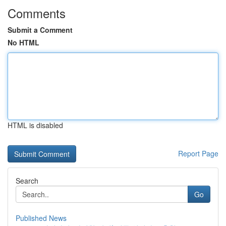
Comments
Submit a Comment
No HTML
HTML is disabled
Report Page
Search
Go
Published News