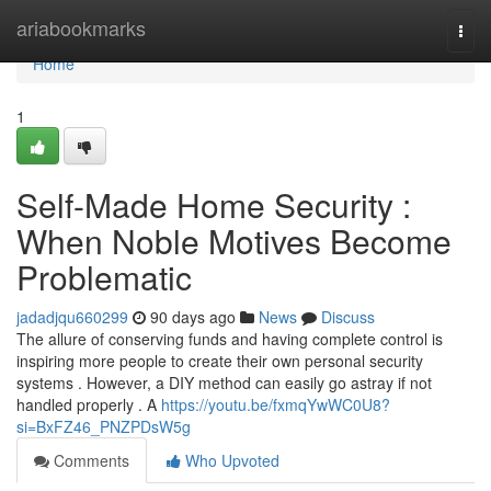
Home
ariabookmarks
Togg
navi
Home
1
Self-Made Home Security :
When Noble Motives Become
Problematic
jadadjqu660299
90 days ago
News
Discuss
The allure of conserving funds and having complete control is
inspiring more people to create their own personal security
systems . However, a DIY method can easily go astray if not
handled properly . A
https://youtu.be/fxmqYwWC0U8?
si=BxFZ46_PNZPDsW5g
Comments
Who Upvoted