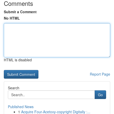
Comments
Submit a Comment
No HTML
HTML is disabled
Report Page
Search
Go
Published News
1
Acquire Four-Acetoxy-copyright Digitally :...