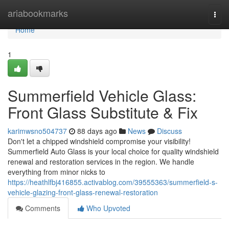
Home
ariabookmarks
Togg
navi
Home
1
Summerfield Vehicle Glass:
Front Glass Substitute & Fix
karimwsno504737
88 days ago
News
Discuss
Don't let a chipped windshield compromise your visibility!
Summerfield Auto Glass is your local choice for quality windshield
renewal and restoration services in the region. We handle
everything from minor nicks to
https://heathlfbj416855.activablog.com/39555363/summerfield-s-
vehicle-glazing-front-glass-renewal-restoration
Comments
Who Upvoted