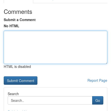
Comments
Submit a Comment
No HTML
HTML is disabled
Report Page
Search
Go