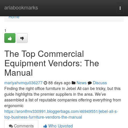
Home
ariabookmarks
Togg
navi
Home
1
The Top Commercial
Equipment Vendors: The
Manual
mariyahvmqu036277
88 days ago
News
Discuss
Finding the right office furniture in Jebel Ali can be tricky, but this
guide highlights the premier suppliers in the area. We’ve
assembled a list of reputable companies offering everything from
ergonomic
https://aronlfmv330991.bloggerbags.com/46949551/jebel-ali-s-
top-business-furniture-vendors-the-manual
Comments
Who Upvoted