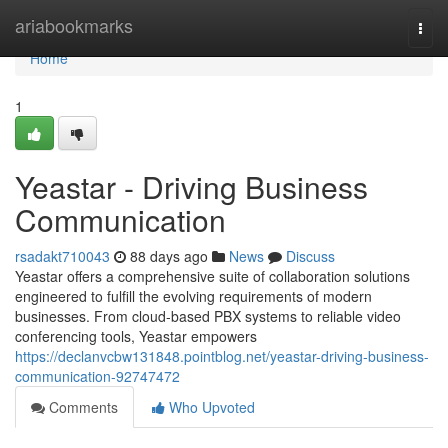
Home
ariabookmarks
Togg
navi
Home
1
Yeastar - Driving Business
Communication
rsadakt710043
88 days ago
News
Discuss
Yeastar offers a comprehensive suite of collaboration solutions
engineered to fulfill the evolving requirements of modern
businesses. From cloud-based PBX systems to reliable video
conferencing tools, Yeastar empowers
https://declanvcbw131848.pointblog.net/yeastar-driving-business-
communication-92747472
Comments
Who Upvoted