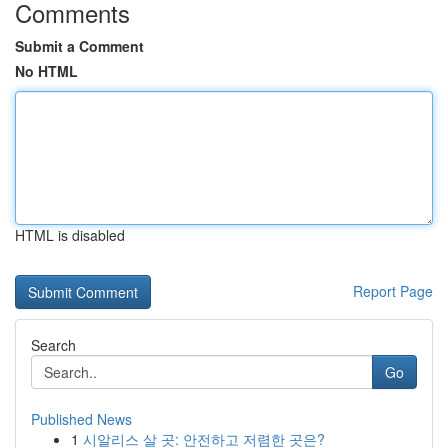
Comments
Submit a Comment
No HTML
HTML is disabled
Report Page
Search
Go
Published News
1
시알리스 살 곳: 안전하고 저렴한 곳은?