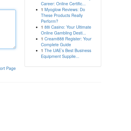
Career: Online Certific...
1
Myoglow Reviews: Do
These Products Really
Perform?
1
88i Casino: Your Ultimate
Online Gambling Desti...
1
Cream888 Register: Your
Complete Guide
1
The UAE’s Best Business
Equipment Supplie...
ort Page