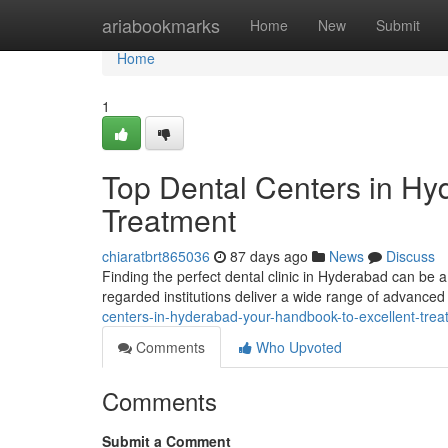
Home
ariabookmarks
Home
New
Submit
Home
1
Top Dental Centers in Hy
Treatment
chiaratbrt865036
87 days ago
News
Discuss
Finding the perfect dental clinic in Hyderabad can be a
regarded institutions deliver a wide range of advanced
centers-in-hyderabad-your-handbook-to-excellent-trea
Comments
Who Upvoted
Comments
Submit a Comment