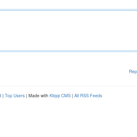
Rep
d
|
Top Users
| Made with
Kliqqi CMS
|
All RSS Feeds