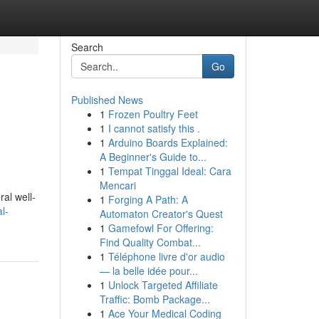
Search
Go
Published News
1
Frozen Poultry Feet
1
I cannot satisfy this .
1
Arduino Boards Explained:
A Beginner's Guide to...
1
Tempat Tinggal Ideal: Cara
Mencari
ral well-
1
Forging A Path: A
l-
Automaton Creator's Quest
1
Gamefowl For Offering:
Find Quality Combat...
1
Téléphone livre d'or audio
— la belle idée pour...
1
Unlock Targeted Affiliate
Traffic: Bomb Package...
1
Ace Your Medical Coding