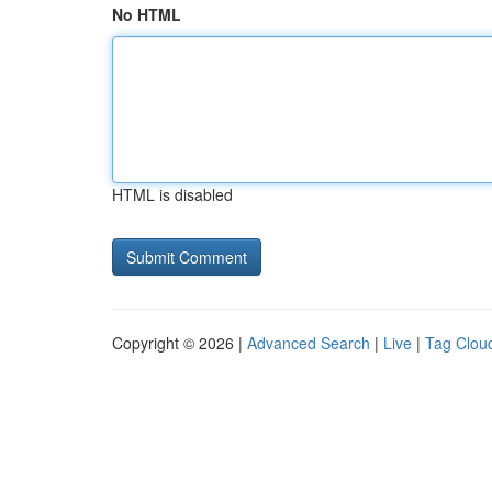
No HTML
HTML is disabled
Copyright © 2026 |
Advanced Search
|
Live
|
Tag Clou