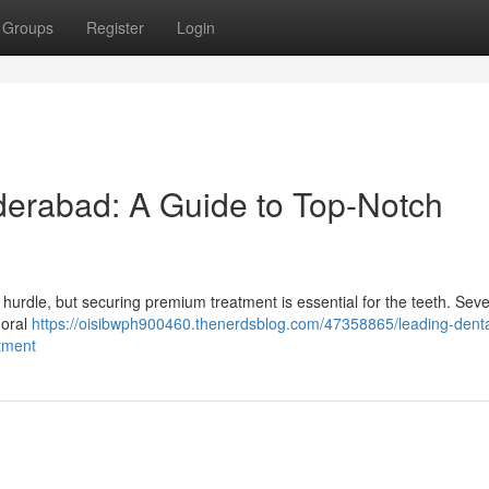
Groups
Register
Login
derabad: A Guide to Top-Notch
 hurdle, but securing premium treatment is essential for the teeth. Seve
 oral
https://oisibwph900460.thenerdsblog.com/47358865/leading-denta
tment