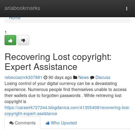
Home
ariabookmarks
Togg
navi
Home
1
Recovering Lost copyright:
Expert Assistance
rebeccaznrk307881
90 days ago
News
Discuss
Losing control of your digital currency can be a devastating
experience. Numerous people find themselves unable to access
their wallets due to forgotten passwords . While retrieving lost
copyright is
https://caraeirk727244.blogdanica.com/41355408/recovering-lost-
copyright-expert-assistance
Comments
Who Upvoted