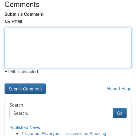
Comments
Submit a Comment
No HTML
HTML is disabled
Report Page
Search
Go
Published News
1
Istanbul Akvaryum – Discover an Amazing