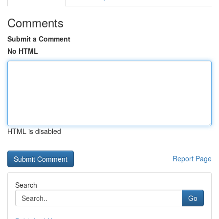
Comments
Submit a Comment
No HTML
HTML is disabled
Report Page
Search
Go