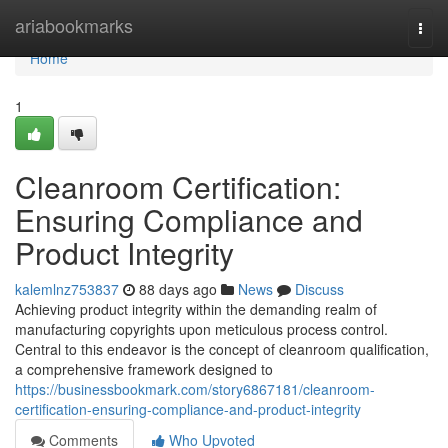
Home
ariabookmarks
Togg
navi
Home
1
Cleanroom Certification:
Ensuring Compliance and
Product Integrity
kalemlnz753837
88 days ago
News
Discuss
Achieving product integrity within the demanding realm of
manufacturing copyrights upon meticulous process control.
Central to this endeavor is the concept of cleanroom qualification,
a comprehensive framework designed to
https://businessbookmark.com/story6867181/cleanroom-
certification-ensuring-compliance-and-product-integrity
Comments
Who Upvoted