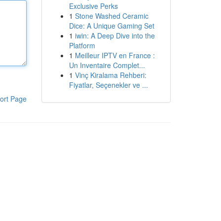
Exclusive Perks
1
Stone Washed Ceramic
Dice: A Unique Gaming Set
1
iwin: A Deep Dive into the
Platform
1
Meilleur IPTV en France :
Un Inventaire Complet...
1
Vinç Kiralama Rehberi:
Fiyatlar, Seçenekler ve ...
ort Page