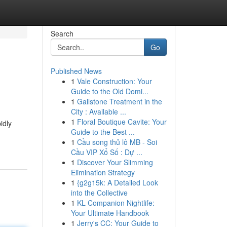
Search
Go
Published News
1
Vale Construction: Your
Guide to the Old Domi...
1
Gallstone Treatment in the
City : Available ...
1
Floral Boutique Cavite: Your
idly
Guide to the Best ...
1
Cầu song thủ lô MB - Soi
Cầu VIP Xổ Số : Dự ...
1
Discover Your Slimming
Elimination Strategy
1
{g2g15k: A Detailed Look
into the Collective
1
KL Companion Nightlife:
Your Ultimate Handbook
1
Jerry's CC: Your Guide to