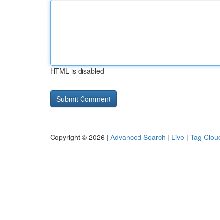
HTML is disabled
Copyright © 2026 |
Advanced Search
|
Live
|
Tag Clou