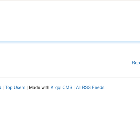
Rep
d
|
Top Users
| Made with
Kliqqi CMS
|
All RSS Feeds