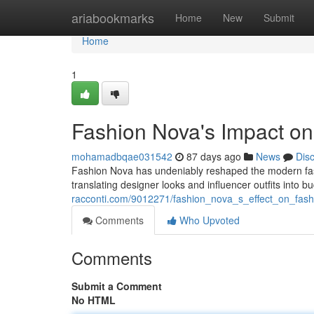
Home
ariabookmarks
Home
New
Submit
Home
1
Fashion Nova's Impact on
mohamadbqae031542
87 days ago
News
Dis
Fashion Nova has undeniably reshaped the modern fashi
translating designer looks and influencer outfits into b
racconti.com/9012271/fashion_nova_s_effect_on_fa
Comments
Who Upvoted
Comments
Submit a Comment
No HTML