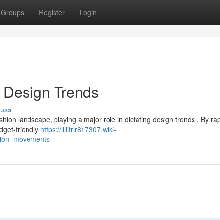
Groups
Register
Login
 Design Trends
cuss
on landscape, playing a major role in dictating design trends . By rap
udget-friendly
https://lillitrlr817307.wiki-
shion_movements