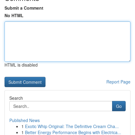
Submit a Comment
No HTML
HTML is disabled
Report Page
Search
Go
Published News
1
Exotic Whip Original: The Definitive Cream Cha...
1
Better Energy Performance Begins with Electrica...