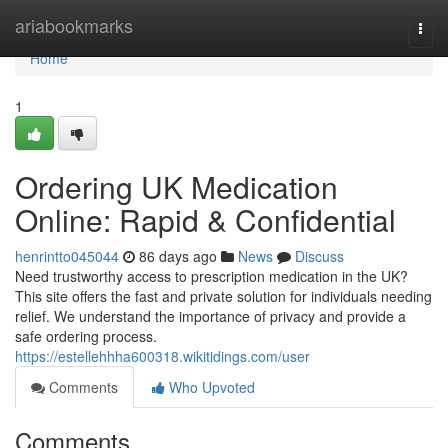
Home
ariabookmarks
Togg
navi
Home
1
Ordering UK Medication
Online: Rapid & Confidential
henrintto045044
86 days ago
News
Discuss
Need trustworthy access to prescription medication in the UK?
This site offers the fast and private solution for individuals needing
relief. We understand the importance of privacy and provide a
safe ordering process.
https://estellehhha600318.wikitidings.com/user
Comments
Who Upvoted
Comments