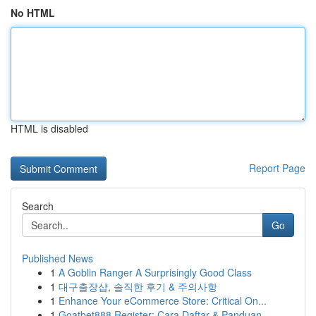
No HTML
HTML is disabled
Report Page
Search
Go
Published News
1
A Goblin Ranger A Surprisingly Good Class
1
대구출장샵, 솔직한 후기 & 주의사항
1
Enhance Your eCommerce Store: Critical On...
1
Goatbet888 Register: Cara Daftar & Panduan