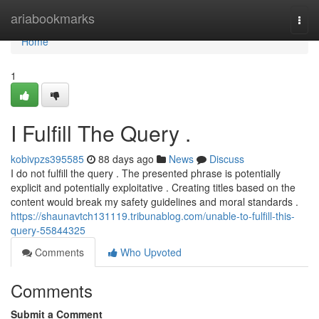
Home
ariabookmarks
Togg
navi
Home
1
I Fulfill The Query .
kobivpzs395585
88 days ago
News
Discuss
I do not fulfill the query . The presented phrase is potentially
explicit and potentially exploitative . Creating titles based on the
content would break my safety guidelines and moral standards .
https://shaunavtch131119.tribunablog.com/unable-to-fulfill-this-
query-55844325
Comments
Who Upvoted
Comments
Submit a Comment