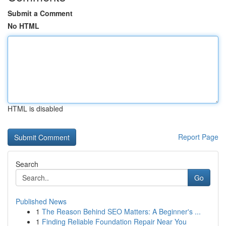
Submit a Comment
No HTML
HTML is disabled
Report Page
Search
Go
Published News
1
The Reason Behind SEO Matters: A Beginner's ...
1
Finding Reliable Foundation Repair Near You