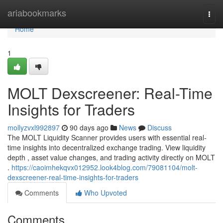
Home
ariabookmarks
Togg
navi
Home
1
MOLT Dexscreener: Real-Time
Insights for Traders
mollyzvxl992897
90 days ago
News
Discuss
The MOLT Liquidity Scanner provides users with essential real-
time insights into decentralized exchange trading. View liquidity
depth , asset value changes, and trading activity directly on MOLT
.
https://caoimhekqvx012952.look4blog.com/79081104/molt-
dexscreener-real-time-insights-for-traders
Comments
Who Upvoted
Comments