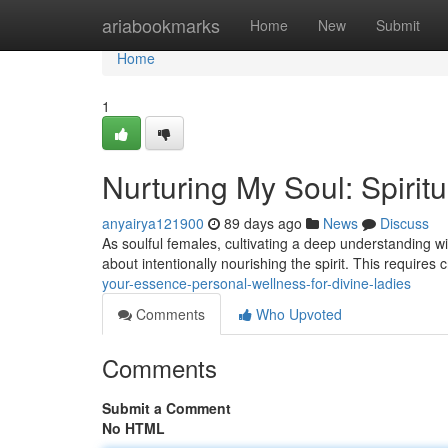
Home
ariabookmarks
Home
New
Submit
Home
1
Nurturing My Soul: Spirit
anyairya121900
89 days ago
News
Discuss
As soulful females, cultivating a deep understanding wit
about intentionally nourishing the spirit. This requires
your-essence-personal-wellness-for-divine-ladies
Comments
Who Upvoted
Comments
Submit a Comment
No HTML