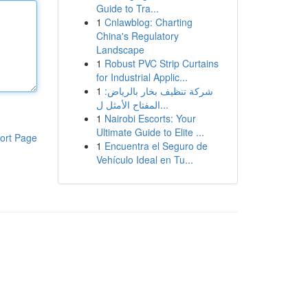
Guide to Tra...
1
Cnlawblog: Charting
China's Regulatory
Landscape
1
Robust PVC Strip Curtains
for Industrial Applic...
1
شركة تنظيف بخار بالرياض:
المفتاح الأمثل ل...
1
Nairobi Escorts: Your
Ultimate Guide to Elite ...
ort Page
1
Encuentra el Seguro de
Vehículo Ideal en Tu...