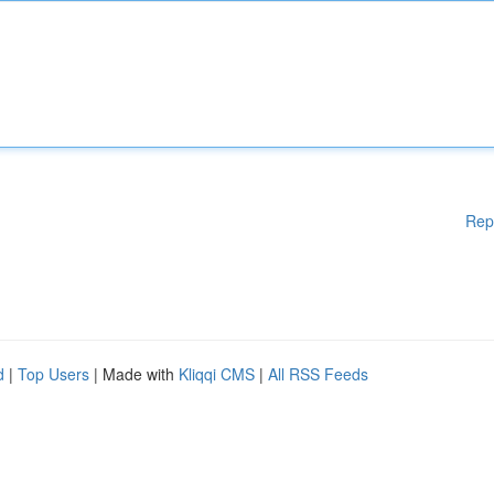
Rep
d
|
Top Users
| Made with
Kliqqi CMS
|
All RSS Feeds