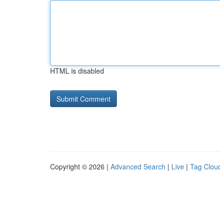
HTML is disabled
Copyright © 2026 |
Advanced Search
|
Live
|
Tag Clou