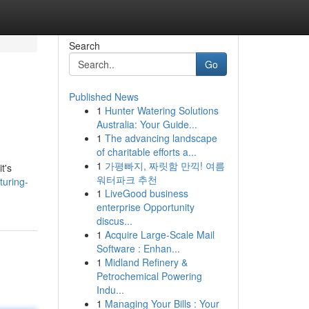
Search
Go
Published News
1
Hunter Watering Solutions
Australia: Your Guide...
1
The advancing landscape
of charitable efforts a...
1
가평빠지, 짜릿함 만끽! 여름
t's
워터파크 추천
turing-
1
LiveGood business
enterprise Opportunity
discus...
1
Acquire Large-Scale Mail
Software : Enhan...
1
Midland Refinery &
Petrochemical Powering
Indu...
1
Managing Your Bills : Your