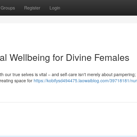
Groups
Register
Login
ual Wellbeing for Divine Females
h our true selves is vital – and self-care isn't merely about pampering; i
 creating space for
https://kobifysd494475.laowaiblog.com/39718181/nur