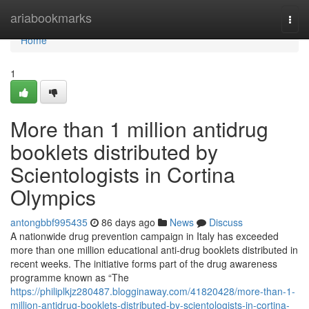
Home
ariabookmarks
Togg
navi
Home
1
More than 1 million antidrug
booklets distributed by
Scientologists in Cortina
Olympics
antongbbf995435
86 days ago
News
Discuss
A nationwide drug prevention campaign in Italy has exceeded
more than one million educational anti-drug booklets distributed in
recent weeks. The initiative forms part of the drug awareness
programme known as “The
https://philiplkjz280487.blogginaway.com/41820428/more-than-1-
million-antidrug-booklets-distributed-by-scientologists-in-cortina-