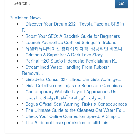
Go
Published News
1
Discover Your Dream 2021 Toyota Tacoma SR5 in
F...
1
Boost Your SEO: A Backlink Guide for Beginners
1
Launch Yourself as Certified Stringer in Ireland
1
유월커뮤니케이션 홈페이지 제작: 성공적인 비즈니...
1
Crimson & Sapphire: A Dark Love Story
1
Perihal H2O Studio Indonesia: Penjelajahan K...
1
Streamlined Waste Handling From Rubbish
Removal...
1
Geladeira Consul 334 Litros: Um Guia Abrange...
1
Guia Definitivo das Lojas de Bebês em Campinas
1
Contemporary Website Layout Approaches Us...
1
السيارات الكهربائية : آفاق المواصلات المست...
1
Bogus Official Seal Warning: Risks & Consequences
1
The Ultimate Guide to the Cleanest Cat Water Fo...
1
Check Your Online Connection Speed: A Simpl...
1
The AI do not have permission to fulfill this .