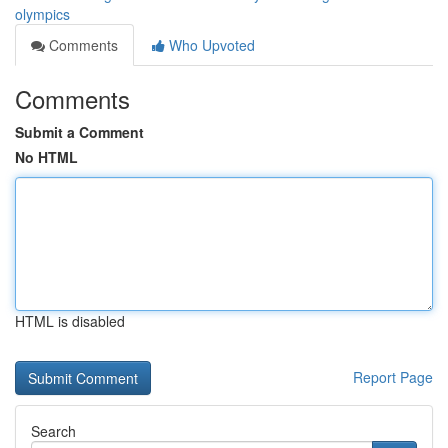
olympics
Comments
Who Upvoted
Comments
Submit a Comment
No HTML
HTML is disabled
Report Page
Search