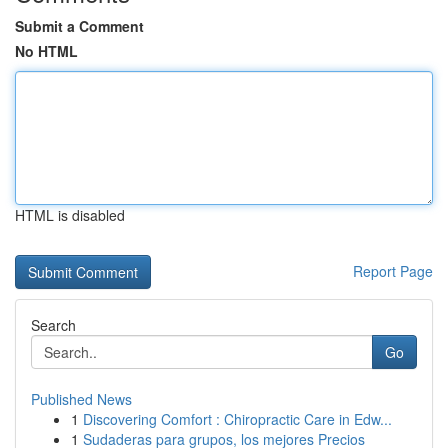
Submit a Comment
No HTML
HTML is disabled
Report Page
Search
Go
Published News
1
Discovering Comfort : Chiropractic Care in Edw...
1
Sudaderas para grupos, los mejores Precios