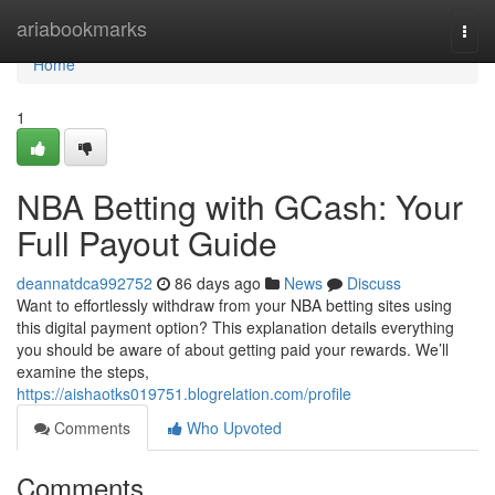
Home
ariabookmarks
Togg
navi
Home
1
NBA Betting with GCash: Your
Full Payout Guide
deannatdca992752
86 days ago
News
Discuss
Want to effortlessly withdraw from your NBA betting sites using
this digital payment option? This explanation details everything
you should be aware of about getting paid your rewards. We’ll
examine the steps,
https://aishaotks019751.blogrelation.com/profile
Comments
Who Upvoted
Comments