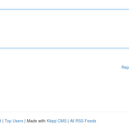
Rep
d
|
Top Users
| Made with
Kliqqi CMS
|
All RSS Feeds