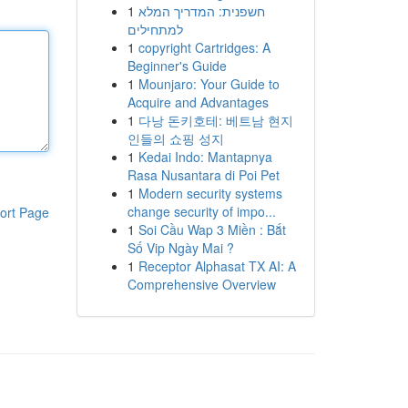
1
חשפנית: המדריך המלא
למתחילים
1
copyright Cartridges: A
Beginner's Guide
1
Mounjaro: Your Guide to
Acquire and Advantages
1
다낭 돈키호테: 베트남 현지
인들의 쇼핑 성지
1
Kedai Indo: Mantapnya
Rasa Nusantara di Poi Pet
1
Modern security systems
change security of impo...
ort Page
1
Soi Cầu Wap 3 Miền : Bắt
Số Vip Ngày Mai ?
1
Receptor Alphasat TX AI: A
Comprehensive Overview