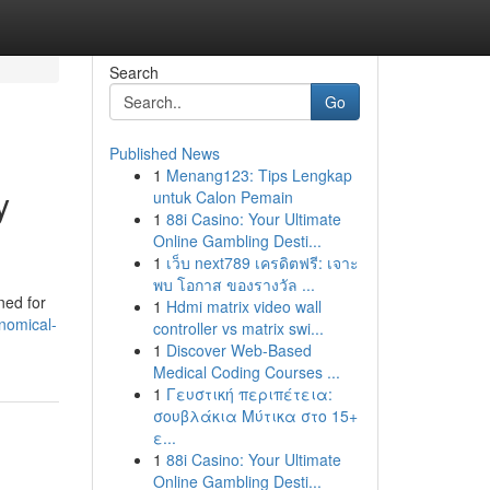
Search
Go
Published News
1
Menang123: Tips Lengkap
y
untuk Calon Pemain
1
88i Casino: Your Ultimate
Online Gambling Desti...
1
เว็บ next789 เครดิตฟรี: เจาะ
พบ โอกาส ของรางวัล ...
ned for
1
Hdmi matrix video wall
nomical-
controller vs matrix swi...
1
Discover Web-Based
Medical Coding Courses ...
1
Γευστική περιπέτεια:
σουβλάκια Μύτικα στο 15+
ε...
1
88i Casino: Your Ultimate
Online Gambling Desti...