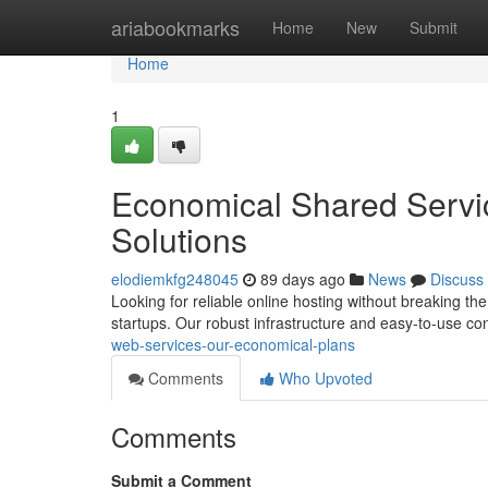
Home
ariabookmarks
Home
New
Submit
Home
1
Economical Shared Servi
Solutions
elodiemkfg248045
89 days ago
News
Discuss
Looking for reliable online hosting without breaking t
startups. Our robust infrastructure and easy-to-use c
web-services-our-economical-plans
Comments
Who Upvoted
Comments
Submit a Comment