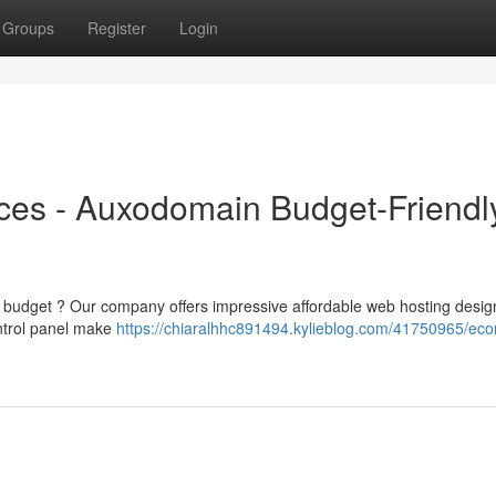
Groups
Register
Login
ces - Auxodomain Budget-Friendl
he budget ? Our company offers impressive affordable web hosting desig
ontrol panel make
https://chiaralhhc891494.kylieblog.com/41750965/eco