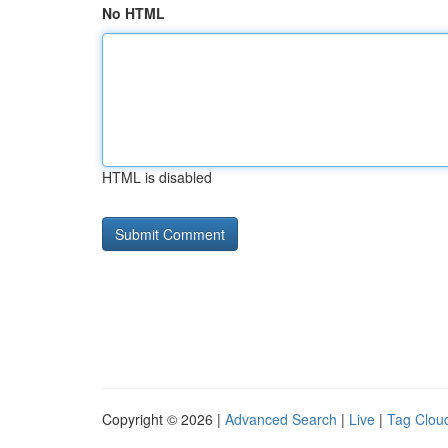
No HTML
HTML is disabled
Copyright © 2026 |
Advanced Search
|
Live
|
Tag Clou