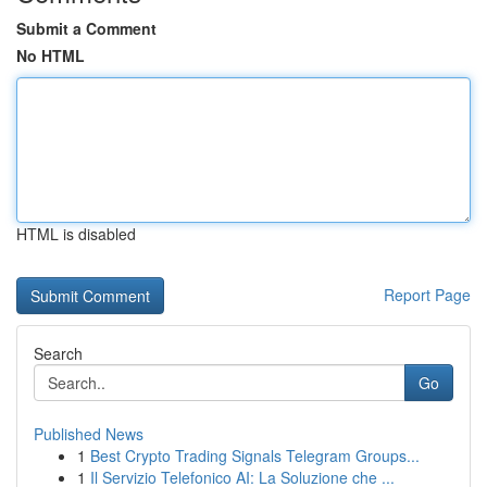
Submit a Comment
No HTML
HTML is disabled
Report Page
Search
Go
Published News
1
Best Crypto Trading Signals Telegram Groups...
1
Il Servizio Telefonico AI: La Soluzione che ...