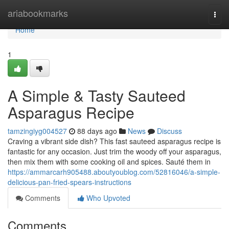
Home
ariabookmarks
Togg
navi
Home
1
A Simple & Tasty Sauteed
Asparagus Recipe
tamzingiyg004527
88 days ago
News
Discuss
Craving a vibrant side dish? This fast sauteed asparagus recipe is
fantastic for any occasion. Just trim the woody off your asparagus,
then mix them with some cooking oil and spices. Sauté them in
https://ammarcarh905488.aboutyoublog.com/52816046/a-simple-
delicious-pan-fried-spears-instructions
Comments
Who Upvoted
Comments