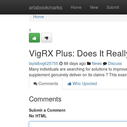
Home
ariabookmarks
Home
New
Submit
Home
1
VigRX Plus: Does It Real
laylalbvg625755
88 days ago
News
Discuss
Many individuals are searching for solutions to improve
supplement genuinely deliver on its claims ? This exam
Comments
Who Upvoted
Comments
Submit a Comment
No HTML