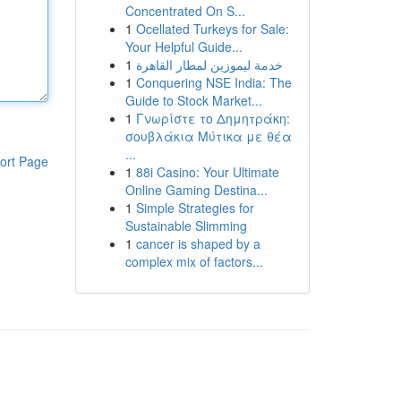
Concentrated On S...
1
Ocellated Turkeys for Sale:
Your Helpful Guide...
1
خدمة ليموزين لمطار القاهرة
1
Conquering NSE India: The
Guide to Stock Market...
1
Γνωρίστε το Δημητράκη:
σουβλάκια Μύτικα με θέα
...
ort Page
1
88i Casino: Your Ultimate
Online Gaming Destina...
1
Simple Strategies for
Sustainable Slimming
1
cancer is shaped by a
complex mix of factors...