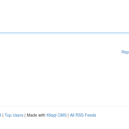
Rep
d
|
Top Users
| Made with
Kliqqi CMS
|
All RSS Feeds