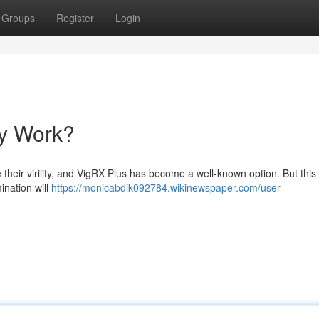
Groups
Register
Login
ly Work?
 their virility, and VigRX Plus has become a well-known option. But this
ination will
https://monicabdik092784.wikinewspaper.com/user