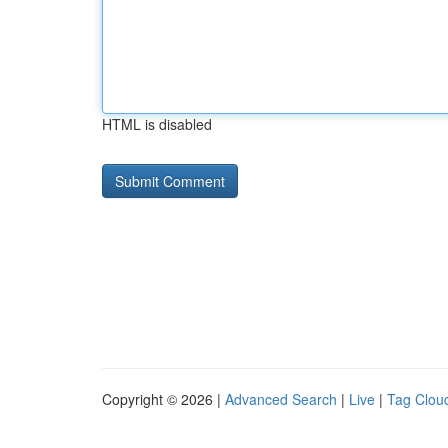
HTML is disabled
Copyright © 2026 |
Advanced Search
|
Live
|
Tag Clou