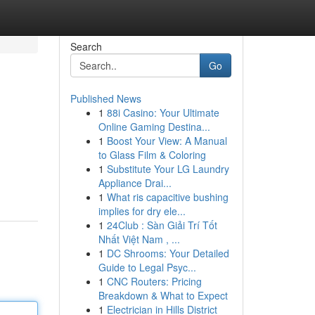
Search
Go
Published News
1
88i Casino: Your Ultimate
Online Gaming Destina...
1
Boost Your View: A Manual
to Glass Film & Coloring
1
Substitute Your LG Laundry
Appliance Drai...
1
What ris capacitive bushing
implies for dry ele...
1
24Club : Sàn Giải Trí Tốt
Nhất Việt Nam , ...
1
DC Shrooms: Your Detailed
Guide to Legal Psyc...
1
CNC Routers: Pricing
Breakdown & What to Expect
1
Electrician in Hills District