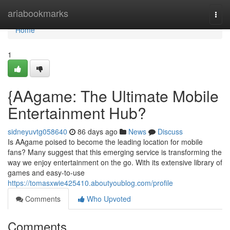
Home
ariabookmarks
Togg
navi
Home
1
{AAgame: The Ultimate Mobile
Entertainment Hub?
sidneyuvtg058640
86 days ago
News
Discuss
Is AAgame poised to become the leading location for mobile
fans? Many suggest that this emerging service is transforming the
way we enjoy entertainment on the go. With its extensive library of
games and easy-to-use
https://tomasxwie425410.aboutyoublog.com/profile
Comments
Who Upvoted
Comments