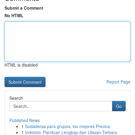
Submit a Comment
No HTML
HTML is disabled
Report Page
Search
Go
Published News
1
Sudaderas para grupos, los mejores Precios
1
Indototo: Panduan Lengkap dan Ulasan Terbaru