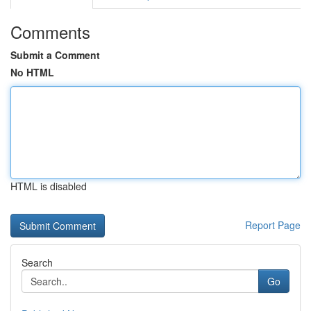
Comments
Submit a Comment
No HTML
HTML is disabled
Report Page
Search
Go