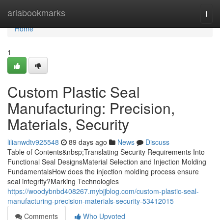
Home
ariabookmarks
Togg
navi
Home
1
Custom Plastic Seal
Manufacturing: Precision,
Materials, Security
lilianwdtv925548
89 days ago
News
Discuss
Table of Contents&nbsp;Translating Security Requirements Into
Functional Seal DesignsMaterial Selection and Injection Molding
FundamentalsHow does the injection molding process ensure
seal integrity?Marking Technologies
https://woodybnbd408267.mybjjblog.com/custom-plastic-seal-
manufacturing-precision-materials-security-53412015
Comments
Who Upvoted