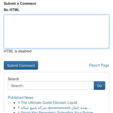
Submit a Comment
No HTML
HTML is disabled
Report Page
Search
Go
Published News
1
The Ultimate Guide Etizolam Liquid
1
شركة تلميع عمالة филипинский بجدة: إتقان ...
1
Smart Key Repeaters: Extending Your Range