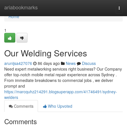
Home
ariabookmarks
Togg
navi
Home
1
Our Welding Services
arunijsa427076
86 days ago
News
Discuss
Need expert metalworking services right business? Our Company
offer top-notch mobile metal repair experience across Sydney .
From immediate breakdowns to commercial jobs , we deliver
prompt and
https://marcquhz214291.blogsuperapp.com/41746491/sydney-
welders
Comments
Who Upvoted
Comments