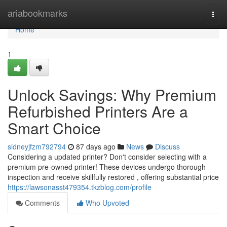
Home
ariabookmarks
Togg
navi
Home
1
Unlock Savings: Why Premium
Refurbished Printers Are a
Smart Choice
sidneyjfzm792794
87 days ago
News
Discuss
Considering a updated printer? Don't consider selecting with a
premium pre-owned printer! These devices undergo thorough
inspection and receive skillfully restored , offering substantial price
https://lawsonasst479354.tkzblog.com/profile
Comments
Who Upvoted