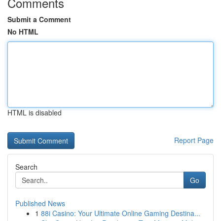
Comments
Submit a Comment
No HTML
HTML is disabled
Report Page
Search
Go
Published News
1
88i Casino: Your Ultimate Online Gaming Destina...