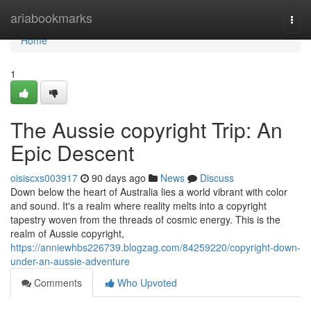
Home
ariabookmarks
Togg
navi
Home
1
The Aussie copyright Trip: An
Epic Descent
oisiscxs003917
90 days ago
News
Discuss
Down below the heart of Australia lies a world vibrant with color
and sound. It's a realm where reality melts into a copyright
tapestry woven from the threads of cosmic energy. This is the
realm of Aussie copyright,
https://anniewhbs226739.blogzag.com/84259220/copyright-down-
under-an-aussie-adventure
Comments
Who Upvoted