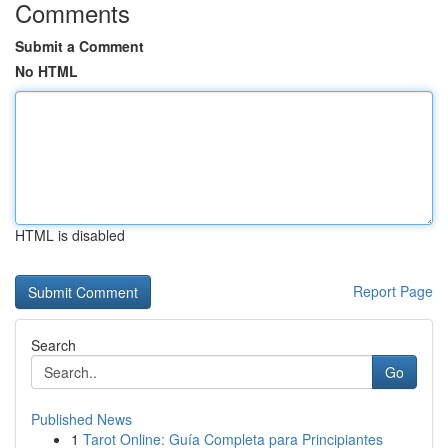
Comments
Submit a Comment
No HTML
HTML is disabled
Report Page
Search
Go
Published News
1
Tarot Online: Guía Completa para Principiantes