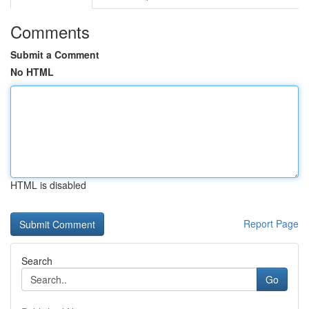
Comments
Submit a Comment
No HTML
HTML is disabled
Report Page
Search
Go