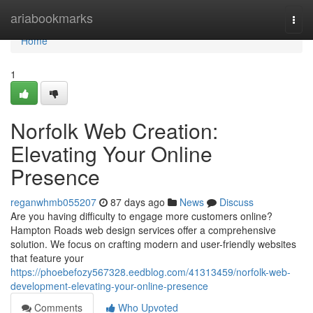
Home
ariabookmarks
Togg
navi
Home
1
Norfolk Web Creation:
Elevating Your Online
Presence
reganwhmb055207
87 days ago
News
Discuss
Are you having difficulty to engage more customers online?
Hampton Roads web design services offer a comprehensive
solution. We focus on crafting modern and user-friendly websites
that feature your
https://phoebefozy567328.eedblog.com/41313459/norfolk-web-
development-elevating-your-online-presence
Comments
Who Upvoted