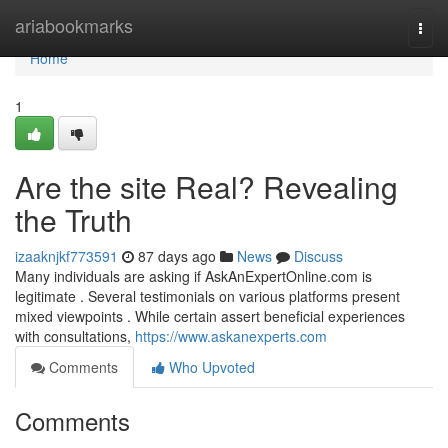
Home
ariabookmarks
Togg
navi
Home
1
Are the site Real? Revealing
the Truth
izaaknjkf773591
87 days ago
News
Discuss
Many individuals are asking if AskAnExpertOnline.com is
legitimate . Several testimonials on various platforms present
mixed viewpoints . While certain assert beneficial experiences
with consultations,
https://www.askanexperts.com
Comments
Who Upvoted
Comments