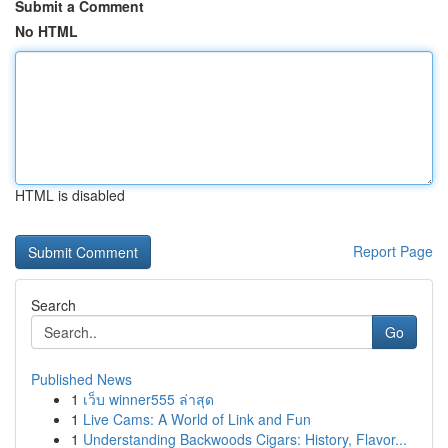
Submit a Comment
No HTML
HTML is disabled
Report Page
Search
Go
Published News
1
เว็บ winner555 ล่าสุด
1
Live Cams: A World of Link and Fun
1
Understanding Backwoods Cigars: History, Flavor...