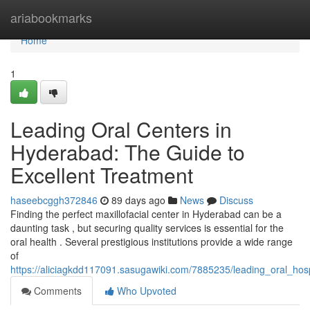
Home
ariabookmarks
Home
1
Leading Oral Centers in
Hyderabad: The Guide to
Excellent Treatment
haseebcggh372846
89 days ago
News
Discuss
Finding the perfect maxillofacial center in Hyderabad can be a
daunting task , but securing quality services is essential for the
oral health . Several prestigious institutions provide a wide range
of
https://aliciagkdd117091.sasugawiki.com/7885235/leading_oral_ho
Comments
Who Upvoted