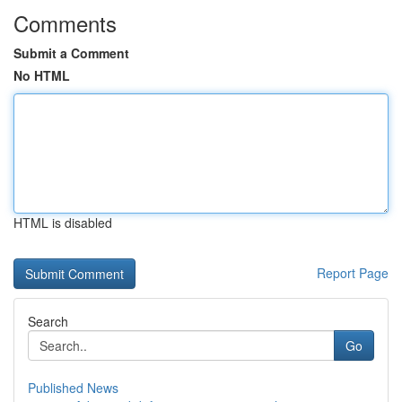
Comments
Submit a Comment
No HTML
HTML is disabled
Report Page
Search
Go
Published News