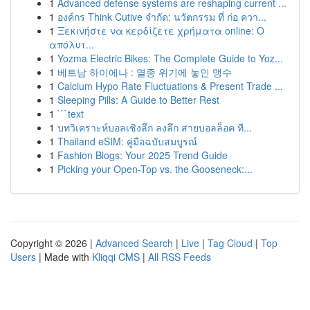
1
Advanced defense systems are reshaping current ...
1
องค์กร Think Cutive จำกัด: นวัตกรรม ที่ ก่อ ควา...
1
Ξεκινήστε να κερδίζετε χρήματα online: Ο
απόλυτ...
1
Yozma Electric Bikes: The Complete Guide to Yoz...
1
베트남 하이에나 : 멸종 위기에 놓인 맹수
1
Calcium Hypo Rate Fluctuations & Present Trade ...
1
Sleeping Pills: A Guide to Better Rest
1
```text
1
บทวิเคราะห์บอลเชิงลึก ลงลึก สายบอลล็อค ที...
1
Thailand eSIM: คู่มือฉบับสมบูรณ์
1
Fashion Blogs: Your 2025 Trend Guide
1
Picking your Open-Top vs. the Gooseneck:...
Copyright © 2026 |
Advanced Search
|
Live
|
Tag Cloud
|
Top
Users
| Made with
Kliqqi CMS
|
All RSS Feeds