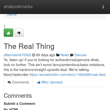
Home
ariabookmarks
Togg
navi
Home
1
The Real Thing
dillannalm670926
89 days ago
News
Discuss
Yo, listen up! If you're looking for authentic/real/genuine dhab,
look no further. This ain't some fancy/pretentious/basic imitations,
this is the hardcore/straight-up/solid deal. We're talking
flavor/taste/vibe
https://socialclubfm.com/story11824680/real-deal
Comments
Who Upvoted
Comments
Submit a Comment
No HTML