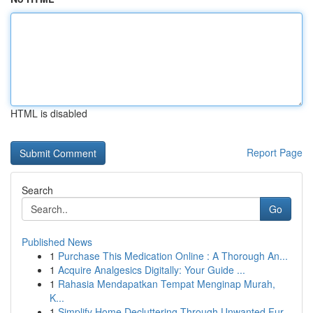
HTML is disabled
Report Page
Search
Go
Published News
1
Purchase This Medication Online : A Thorough An...
1
Acquire Analgesics Digitally: Your Guide ...
1
Rahasia Mendapatkan Tempat Menginap Murah,
K...
1
Simplify Home Decluttering Through Unwanted Fur...