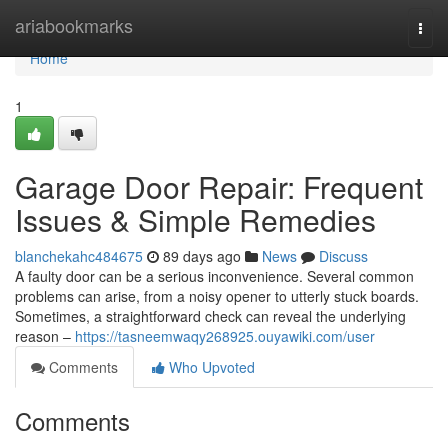
Home
ariabookmarks
Togg
navi
Home
1
Garage Door Repair: Frequent
Issues & Simple Remedies
blanchekahc484675
89 days ago
News
Discuss
A faulty door can be a serious inconvenience. Several common
problems can arise, from a noisy opener to utterly stuck boards.
Sometimes, a straightforward check can reveal the underlying
reason –
https://tasneemwaqy268925.ouyawiki.com/user
Comments
Who Upvoted
Comments