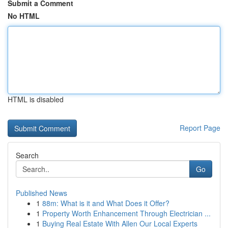
Submit a Comment
No HTML
HTML is disabled
Report Page
Search
Go
Published News
1
88m: What is it and What Does it Offer?
1
Property Worth Enhancement Through Electrician ...
1
Buying Real Estate With Allen Our Local Experts