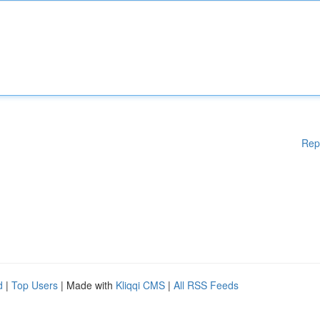
Rep
d
|
Top Users
| Made with
Kliqqi CMS
|
All RSS Feeds