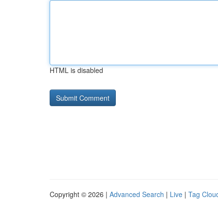
HTML is disabled
Copyright © 2026 |
Advanced Search
|
Live
|
Tag Clou