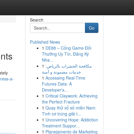
Search
Go
Published News
1
DE88 – Cổng Game Đổi
nts
Thưởng Uy Tín, Đăng Ký
Nha...
1
مكافحة الحشرات بالرياض:
خدمات مضمونة و آمنة
ately
1
Accessing Real-Time
ress-a-
Futures Data: A
Developer's...
1
Critical Claywork: Achieving
the Perfect Fracture
1
Quay thử xổ số miền Nam:
Tình cơ trúng giải t...
1
Uncovering Hope: Addiction
Treatment Suppor...
1
Planejamento de Marketing