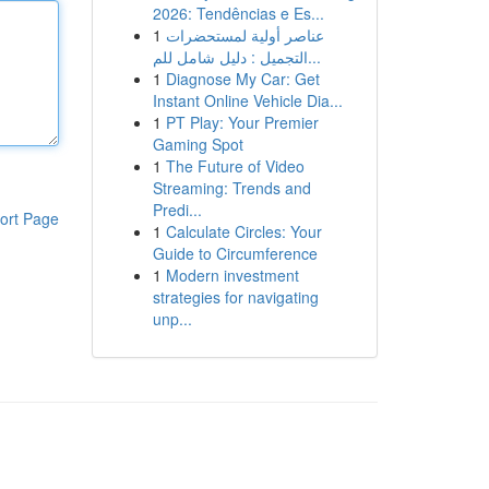
2026: Tendências e Es...
1
عناصر أولية لمستحضرات
التجميل : دليل شامل للم...
1
Diagnose My Car: Get
Instant Online Vehicle Dia...
1
PT Play: Your Premier
Gaming Spot
1
The Future of Video
Streaming: Trends and
Predi...
ort Page
1
Calculate Circles: Your
Guide to Circumference
1
Modern investment
strategies for navigating
unp...