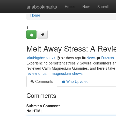
Home
ariabookmarks
Home
New
Submit
Home
1
Melt Away Stress: A Rev
jakubkgdn578071
87 days ago
News
Discuss
Experiencing persistent stress ? Several consumers are
reviewed Calm Magnesium Gummies, and here's take
review-of-calm-magnesium-chews
Comments
Who Upvoted
Comments
Submit a Comment
No HTML