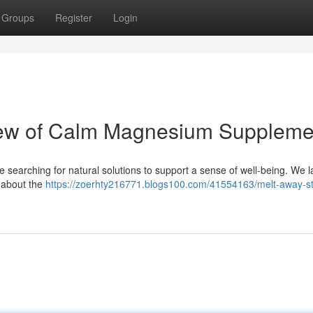
Groups
Register
Login
iew of Calm Magnesium Suppleme
 searching for natural solutions to support a sense of well-being. We l
 about the
https://zoerhty216771.blogs100.com/41554163/melt-away-st