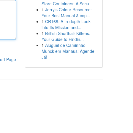
Store Containers: A Secu...
1
Jerry's Colour Resource:
Your Best Manual & cop...
1
CR168: A In-depth Look
into Its Mission and...
1
British Shorthair Kittens:
Your Guide to Findin...
1
Aluguel de Caminhão
Munck em Manaus: Agende
Já!
ort Page