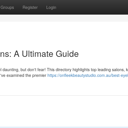
Groups
Register
Login
ns: A Ultimate Guide
l daunting, but don't fear! This directory highlights top leading salons,
We've examined the premier
https://onfleekbeautystudio.com.au/best-eye