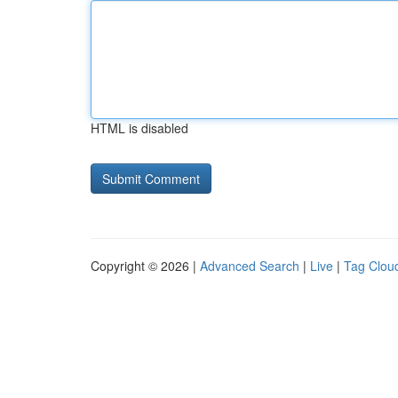
HTML is disabled
Copyright © 2026 |
Advanced Search
|
Live
|
Tag Clou