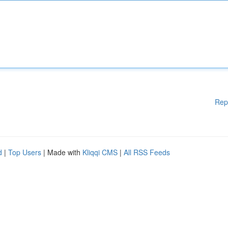
Rep
d
|
Top Users
| Made with
Kliqqi CMS
|
All RSS Feeds