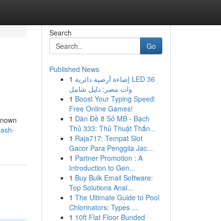
Search
Go
Published News
1
إضاءة أرضية دائرية LED 36
وات مصر: دليل شامل
1
Boost Your Typing Speed:
Free Online Games!
1
Dàn Đề 8 Số MB - Bạch
 known
Thủ 333: Thủ Thuật Thắn...
lash-
1
Raja717: Tempat Slot
Gacor Para Penggila Jac...
1
Partner Promotion : A
Introduction to Gen...
1
Buy Bulk Email Software:
Top Solutions Anal...
1
The Ultimate Guide to Pool
Chlorinators: Types ...
1
10ft Flat Floor Bunded