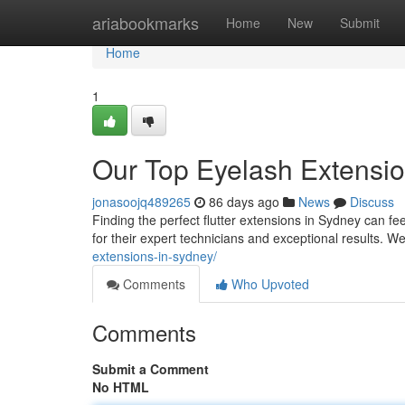
Home
ariabookmarks
Home
New
Submit
Home
1
Our Top Eyelash Extensio
jonasoojq489265
86 days ago
News
Discuss
Finding the perfect flutter extensions in Sydney can fee
for their expert technicians and exceptional results. 
extensions-in-sydney/
Comments
Who Upvoted
Comments
Submit a Comment
No HTML