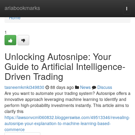
Home
ariabookmarks
Togg
navi
Home
1
Unlocking Autosnipe: Your
Guide to Artificial Intelligence-
Driven Trading
tasneemkmki349830
88 days ago
News
Discuss
Are you want to automate your trading system? Autosnipe offers a
innovative approach leveraging machine learning to identify and
perform high-probability investments instantly. This article aims to
clarify this
https://lawsonvcml060832.bloggerswise.com/49513346/revealing-
autosnipe-your-explanation-to-machine-learning-based-
commerce