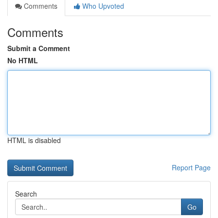
Comments
Who Upvoted
Comments
Submit a Comment
No HTML
HTML is disabled
Report Page
Search
Go